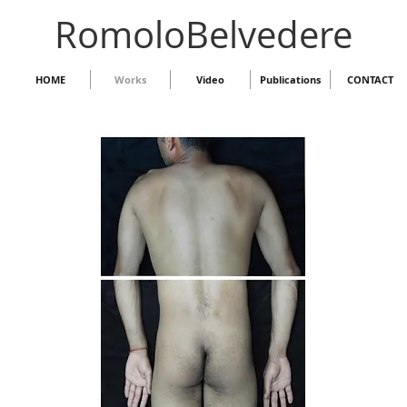
RomoloBelvedere
HOME
Works
Video
Publications
CONTACT