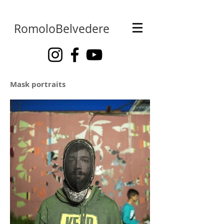
RomoloBelvedere
Mask portraits