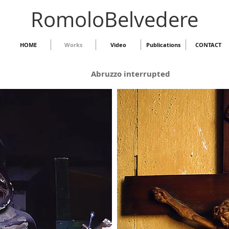
RomoloBelvedere
HOME
Works
Video
Publications
CONTACT
Abruzzo interrupted